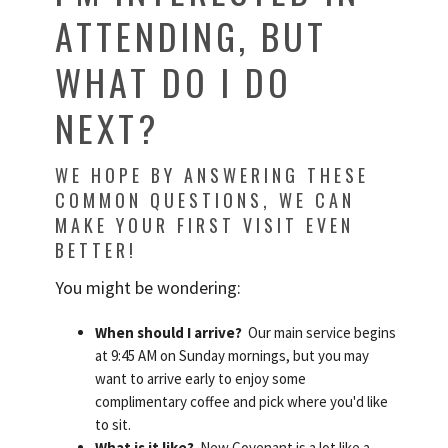
ATTENDING, BUT
WHAT DO I DO
NEXT?
WE HOPE BY ANSWERING THESE
COMMON QUESTIONS, WE CAN
MAKE YOUR FIRST VISIT EVEN
BETTER!
You might be wondering:
When should I arrive?
Our main service begins
at 9:45 AM on Sunday mornings, but you may
want to arrive early to enjoy some
complimentary coffee and pick where you'd like
to sit.
What is it like?
New Covenant is a lot like a