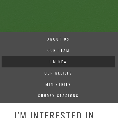
ABOUT US
OUR TEAM
I'M NEW
OUR BELIEFS
MINISTRIES
SUNDAY SESSIONS
I'M INTERESTED IN