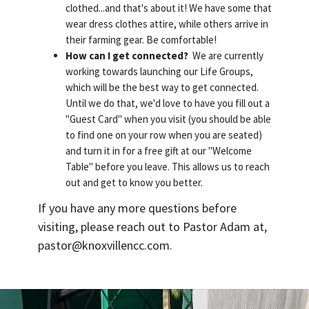
clothed...and that's about it! We have some that
wear dress clothes attire, while others arrive in
their farming gear. Be comfortable!
How can I get connected?
We are currently
working towards launching our Life Groups,
which will be the best way to get connected.
Until we do that, we'd love to have you fill out a
"Guest Card" when you visit (you should be able
to find one on your row when you are seated)
and turn it in for a free gift at our "Welcome
Table" before you leave. This allows us to reach
out and get to know you better.
If you have any more questions before
visiting, please reach out to Pastor Adam at,
pastor@knoxvillencc.com.