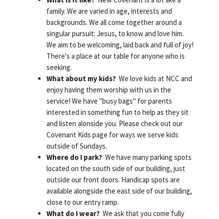
family. We are varied in age, interests and
backgrounds. We all come together around a
singular pursuit: Jesus, to know and love him.
We aim to be welcoming, laid back and full of joy!
There's a place at our table for anyone who is
seeking.
What about my kids?
We love kids at NCC and
enjoy having them worship with us in the
service! We have "busy bags" for parents
interested in something fun to help as they sit
and listen alonside you. Please check out our
Covenant Kids page for ways we serve kids
outside of Sundays.
Where do I park?
We have many parking spots
located on the south side of our building, just
outside our front doors. Handicap spots are
available alongside the east side of our building,
close to our entry ramp.
What do I wear?
We ask that you come fully