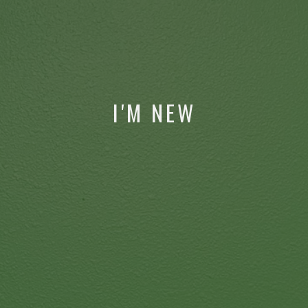
I'M NEW