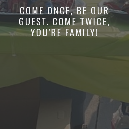
COME ONCE, BE OUR
GUEST. COME TWICE,
YOU'RE FAMILY!